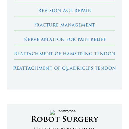
Revision ACL repair
Fracture management
Nerve ablation for pain relief
Reattachment of hamstring tendon
Reattachment of quadriceps tendon
Robot Surgery