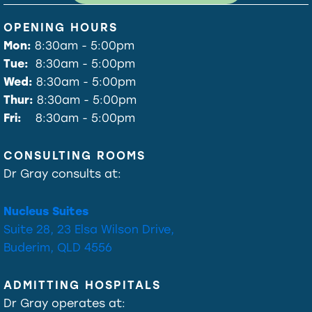
OPENING HOURS
Mon:
8:30am - 5:00pm
Tue:
8:30am - 5:00pm
Wed:
8:30am - 5:00pm
Thur:
8:30am - 5:00pm
Fri:
8:30am - 5:00pm
CONSULTING ROOMS
Dr Gray consults at:
Nucleus Suites
Suite 28, 23 Elsa Wilson Drive,
Buderim, QLD 4556
ADMITTING HOSPITALS
Dr Gray operates at: