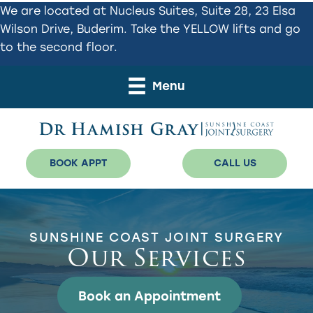
Skip
Skip
We are located at Nucleus Suites, Suite 28, 23 Elsa
to
to
Wilson Drive, Buderim. Take the YELLOW lifts and go
primary
main
to the second floor.
navigation
content
Menu
BOOK APPT
CALL US
SUNSHINE COAST JOINT SURGERY
Our Services
Book an Appointment