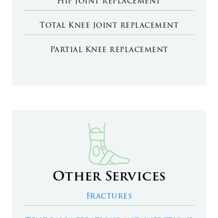
Hip joint replacement
Total Knee joint replacement
Partial Knee replacement
Other Services
Fractures