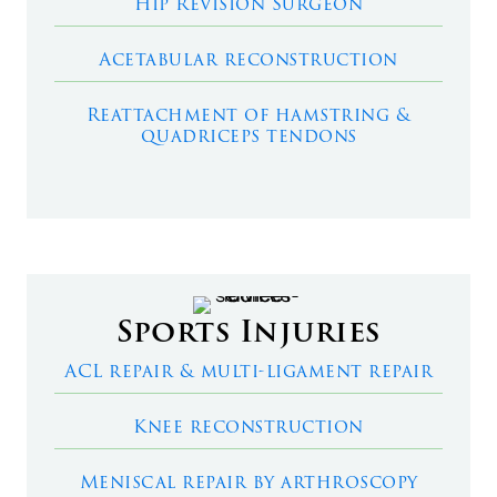
Hip Revision Surgeon
Acetabular reconstruction
Reattachment of hamstring &
quadriceps tendons
Sports Injuries
ACL repair & multi-ligament repair
Knee reconstruction
Meniscal repair by arthroscopy