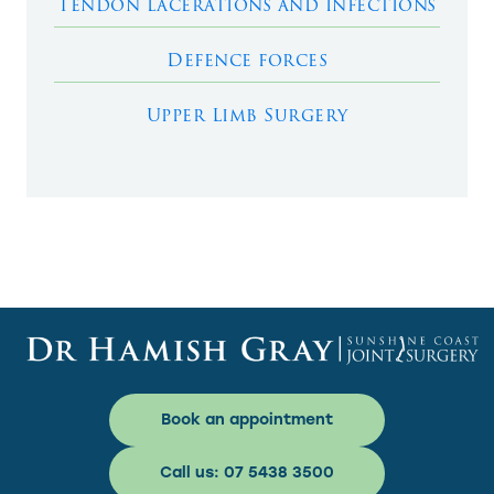
Tendon lacerations and infections
Defence forces
Upper Limb Surgery
Book an appointment
Call us: 07 5438 3500