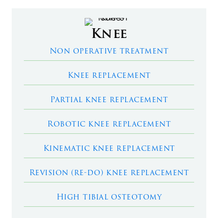
Knee
Non operative treatment
Knee replacement
Partial knee replacement
Robotic knee replacement
Kinematic knee replacement
Revision (re-do) knee replacement
High tibial osteotomy