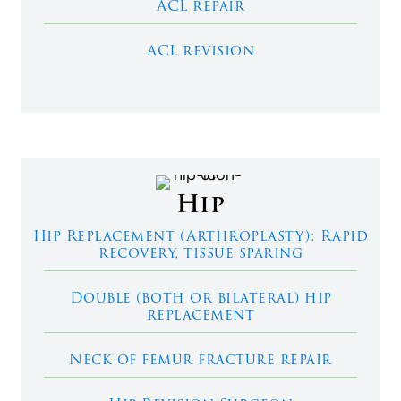
ACL repair
ACL revision
Hip
Hip Replacement (Arthroplasty): Rapid
recovery, tissue sparing
Double (both or bilateral) hip
replacement
Neck of femur fracture repair