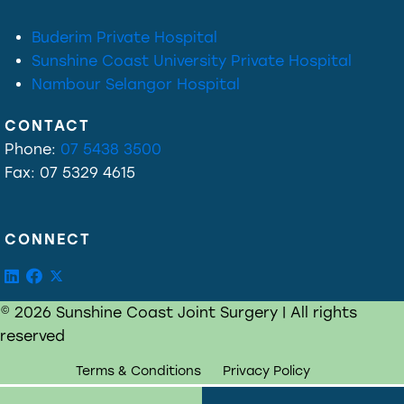
Buderim Private Hospital
Sunshine Coast University Private Hospital
Nambour Selangor Hospital
CONTACT
Phone:
07 5438 3500
Fax: 07 5329 4615
CONNECT
© 2026 Sunshine Coast Joint Surgery | All rights
reserved
Terms & Conditions
Privacy Policy