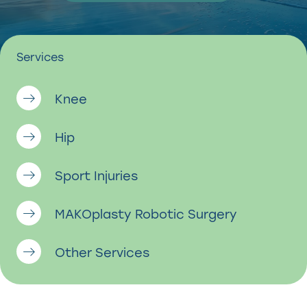
Services
Knee
Hip
Sport Injuries
MAKOplasty Robotic Surgery
Other Services