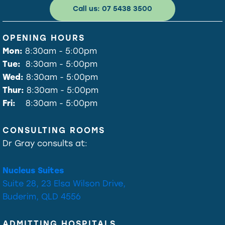
Call us: 07 5438 3500
OPENING HOURS
Mon:
8:30am - 5:00pm
Tue:
8:30am - 5:00pm
Wed:
8:30am - 5:00pm
Thur:
8:30am - 5:00pm
Fri:
8:30am - 5:00pm
CONSULTING ROOMS
Dr Gray consults at:
Nucleus Suites
Suite 28, 23 Elsa Wilson Drive,
Buderim, QLD 4556
ADMITTING HOSPITALS