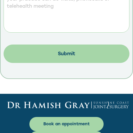
Book an appointment