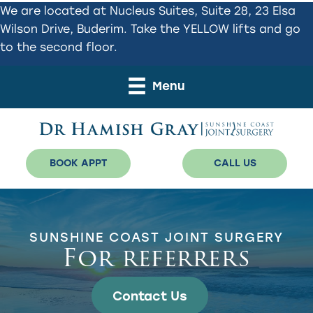
Skip
Skip
We are located at Nucleus Suites, Suite 28, 23 Elsa
to
to
Wilson Drive, Buderim. Take the YELLOW lifts and go
primary
main
to the second floor.
navigation
content
Menu
BOOK APPT
CALL US
SUNSHINE COAST JOINT SURGERY
For referrers
Contact Us