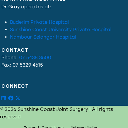
Dr Gray operates at:
Buderim Private Hospital
Sunshine Coast University Private Hospital
Nambour Selangor Hospital
CONTACT
Phone:
07 5438 3500
Fax: 07 5329 4615
CONNECT
© 2026 Sunshine Coast Joint Surgery | All rights
reserved
Terms & Conditions