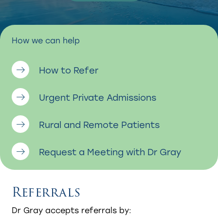
How we can help
How to Refer
Urgent Private Admissions
Rural and Remote Patients
Request a Meeting with Dr Gray
Referrals
Dr Gray accepts referrals by:​