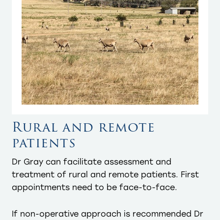
Rural and remote
patients
Dr Gray can facilitate assessment and
treatment of rural and remote patients. First
appointments need to be face-to-face.
If non-operative approach is recommended Dr