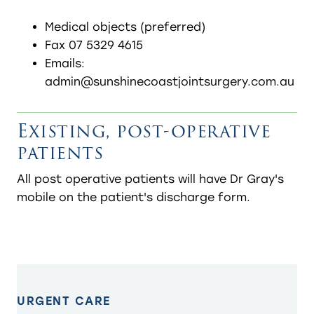
Medical objects (preferred)
Fax 07 5329 4615
Emails:
admin@sunshinecoastjointsurgery.com.au
Existing, post-operative
patients
​All post operative patients will have Dr Gray's
mobile on the patient's discharge form.
URGENT CARE