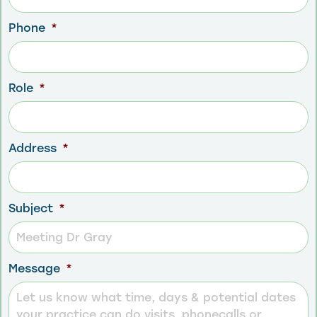
Phone
*
Role
*
Address
*
Subject
*
Message
*