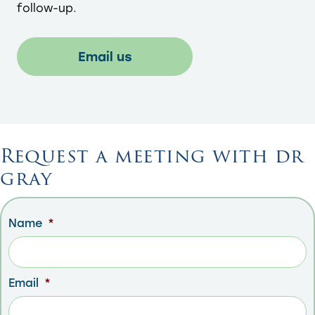
follow-up.​
Email us
Request a meeting with dr
gray
Name
*
Email
*