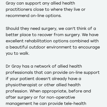
Gray can support any allied health
practitioners close to where they live or
recommend on-line options.
Should they need surgery, we can't think of a
better place to recover from surgery. We have
excellent rehabilitation options combined with
a beautiful outdoor environment to encourage
you to walk.
Dr Gray has a network of allied health
professionals that can provide on-line support
if your patient doesn't already have a
physiotherapist or other allied health
profession. When appropriate, before and
after surgery or for non-operative
management he can provide tele-health