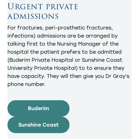
Urgent private
admissions
For fractures, peri-prosthetic fractures,
infections) admissions are be arranged by
talking first to the Nursing Manager of the
hospital the patient prefers to be admitted
(Buderim Private Hospital or Sunshine Coast
University Private Hospital) to to ensure they
have capacity. They will then give you Dr Gray's
phone number.
Buderim
Sunshine Coast